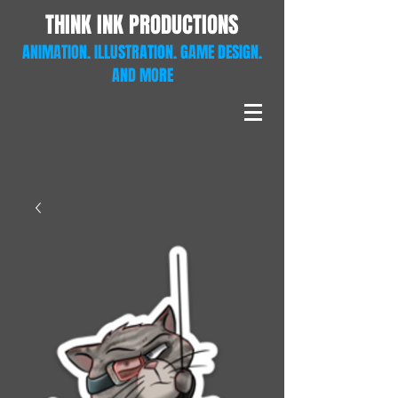
THINK INK PRODUCTIONS
ANIMATION. ILLUSTRATION. GAME DESIGN.
AND MORE