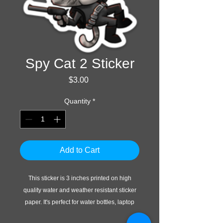
Spy Cat 2 Sticker
Price
$3.00
Quantity
*
Add to Cart
This sticker is 3 inches printed on high
quality water and weather resistant sticker
paper. It's perfect for water bottles, laptop
cases, or whatever else you do with