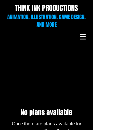
THINK INK PRODUCTIONS
ANIMATION. ILLUSTRATION. GAME DESIGN.
AND MORE
No plans available
Once there are plans available for